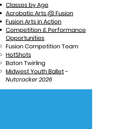
Classes by Age
Acrobatic Arts @ Fusion
Fusion Arts in Action
Competition & Performance
Opportunities
Fusion Competition Team
HotShots
Baton Twirling
Midwest Youth Ballet
-
Nutcracker 2026