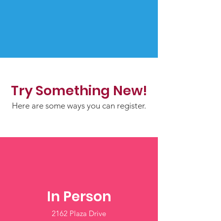
Try Something New!
Here are some ways you can register.
In Person
2162 Plaza Drive