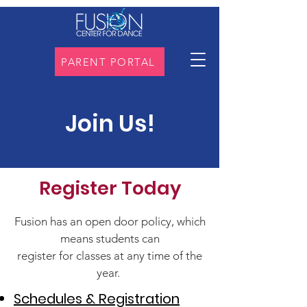
PARENT PORTAL
Join Us!
Register Today
Fusion has an open door policy, which
means students can
register for classes at any time of the
year.
Schedules & Registration