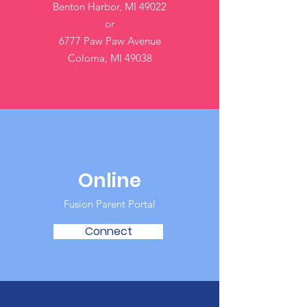
Benton Harbor, MI 49022
or
6777 Paw Paw Avenue
Coloma, MI 49038
Online
Fusion Parent Portal
Connect