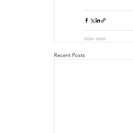
Recent Posts