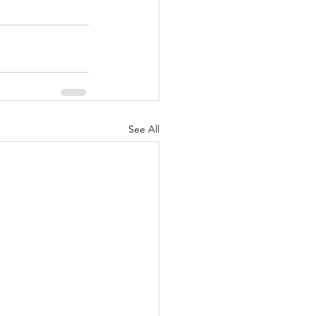
See All