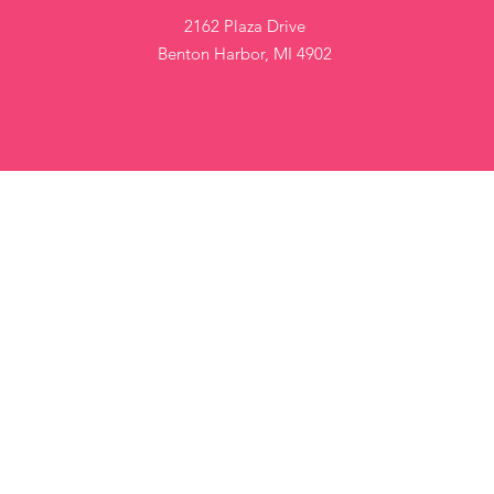
2162 Plaza Drive
Benton Harbor, MI 4902