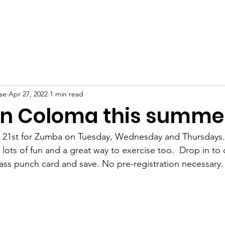
About
Dance Classes
Voice & Piano
For Parents
Sho
se
Apr 27, 2022
1 min read
n Coloma this summe
ne 21st for Zumba on Tuesday, Wednesday and Thursdays.
 lots of fun and a great way to exercise too.  Drop in to c
ass punch card and save. No pre-registration necessary.