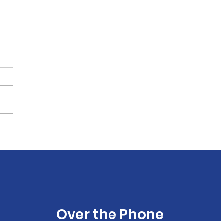
 & GIVE!
Over the Phone