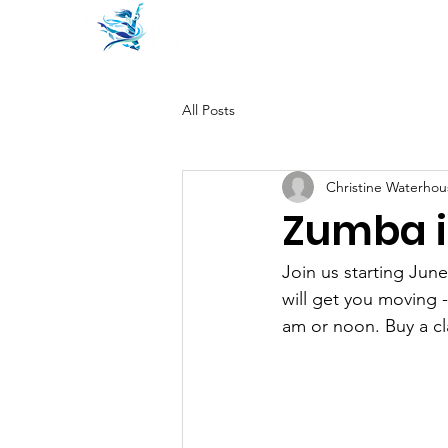
Home
Pricing
All Posts
Christine Waterhou
Zumba i
Join us starting Ju
will get you moving -
am or noon. Buy a cl