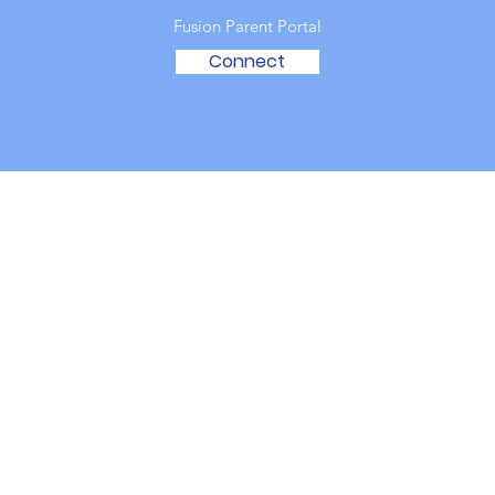
Fusion Parent Portal
Connect