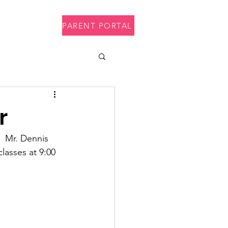
PARENT PORTAL
p
Contact
r
  Mr. Dennis 
lasses at 9:00 