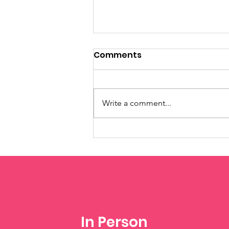
Comments
Write a comment...
Summer Camps -
Register Now!
In Person