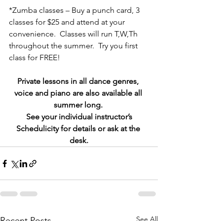
*Zumba classes – Buy a punch card, 3 
classes for $25 and attend at your 
convenience.  Classes will run T,W,Th 
throughout the summer.  Try you first 
class for FREE!
Private lessons in all dance genres, 
voice and piano are also available all 
summer long. 
 See your individual instructor’s 
Schedulicity for details or ask at the 
desk.
See All
Recent Posts