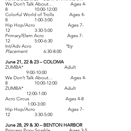
We Don’t Talk About…               Ages 4-
8                       10:00-12:00
Colorful World of Trolls             Ages 4-
8                       1:00-3:00
Hip Hop/Acro                            Ages 7-
12                     3:30-5:00
Primary/Elem Acro                    Ages 7-
12                     5:00-6:30
Int/Adv Acro                             
*by 
Placement
              6:30-8:00
June 21, 22 & 23 – COLOMA
ZUMBA*                                   Adult          
                  9:00-10:00
We Don’t Talk About…               Ages 4-
8                       10:00-12:00
ZUMBA*                                   Adult          
                  12:00-1:00
Acro Circus                               Ages 4-8    
                   1:00-3:00
Hip Hop/Acro                            Ages 7-
12                     3:30-5:00
June 28, 29 & 30 – BENTON HARBOR
Princess Pony Sparkle                Ages 3-5 