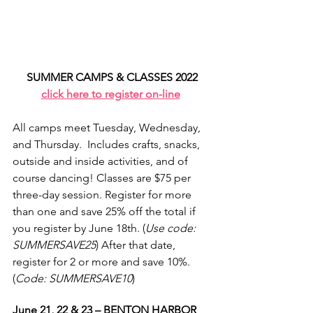
SUMMER CAMPS & CLASSES 2022
click here to register on-line
All camps meet Tuesday, Wednesday, 
and Thursday.  Includes crafts, snacks, 
outside and inside activities, and of 
course dancing! Classes are $75 per 
three-day session. Register for more 
than one and save 25% off the total if 
you register by June 18th. (
Use code: 
SUMMERSAVE25
) After that date, 
register for 2 or more and save 10%. 
(
Code: SUMMERSAVE10
)
June 21, 22 & 23 – BENTON HARBOR