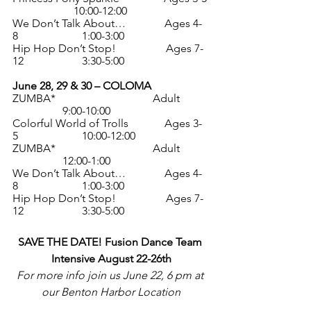
                      10:00-12:00
We Don’t Talk About…              Ages 4-
8                       1:00-3:00
Hip Hop Don’t Stop!                  Ages 7-
12                     3:30-5:00
June 28, 29 & 30 – COLOMA
ZUMBA*                                   Adult          
                  9:00-10:00
Colorful World of Trolls             Ages 3-
5                       10:00-12:00
ZUMBA*                                   Adult          
                  12:00-1:00
We Don’t Talk About…              Ages 4-
8                       1:00-3:00
Hip Hop Don’t Stop!                  Ages 7-
12                     3:30-5:00
SAVE THE DATE! Fusion Dance Team 
Intensive August 22-26th
For more info join us June 22, 6 pm at 
our Benton Harbor Location