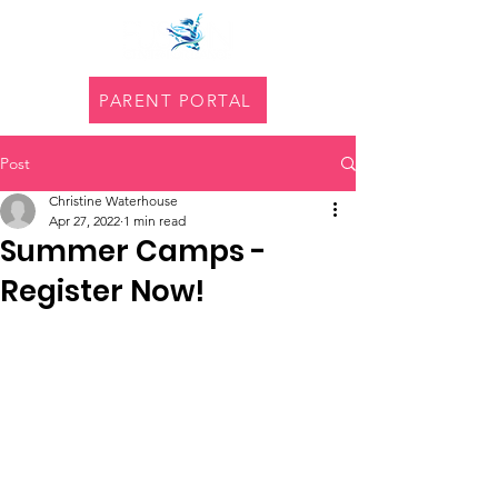
PARENT PORTAL
Post
Christine Waterhouse
Apr 27, 2022
1 min read
Summer Camps -
Register Now!