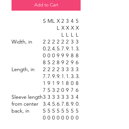
Add to Cart
S
M
L
X
2
3
4
5
L
X
X
X
X
L
L
L
L
Width, in
2
2
2
2
2
2
3
3
0.
2.
4.
5.
7.
9.
1.
3.
0
0
0
9
9
9
8
8
8
5
2
8
9
2
9
6
Length, in
2
2
2
2
3
3
3
3
7.
7.
9.
9.
1.
1.
3.
3.
1
9
1
9
1
8
0
8
7
5
3
2
0
9
7
6
Sleeve length
3
3
3
3
3
3
3
4
from center
3.
4.
5.
6.
7.
8.
9.
0.
back, in
5
5
5
5
5
5
5
5
0
0
0
0
0
0
0
0