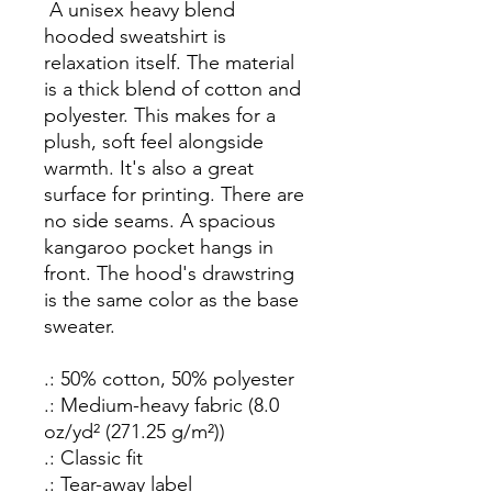
A unisex heavy blend
hooded sweatshirt is
relaxation itself. The material
is a thick blend of cotton and
polyester. This makes for a
plush, soft feel alongside
warmth. It's also a great
surface for printing. There are
no side seams. A spacious
kangaroo pocket hangs in
front. The hood's drawstring
is the same color as the base
sweater.
.: 50% cotton, 50% polyester
.: Medium-heavy fabric (8.0
oz/yd² (271.25 g/m²))
.: Classic fit
.: Tear-away label