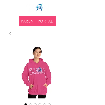
PARENT PORTAL