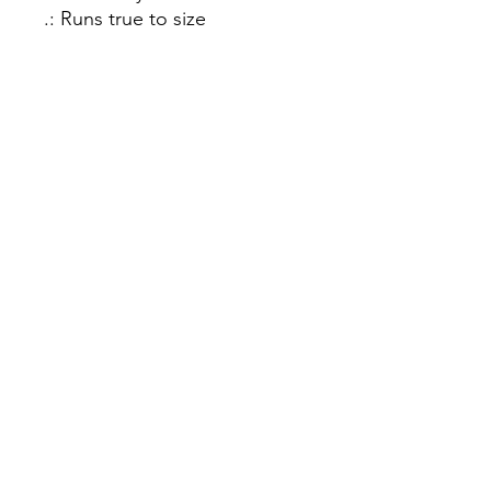
.: Runs true to size
.: 50% cotton, 50% polyester
.: Medium-heavy fabric (8.0
oz/yd² (271.25 g/m²))
.: Classic fit
.: Tear-away label
.: Runs true to size
In Person
2162 Plaza Drive