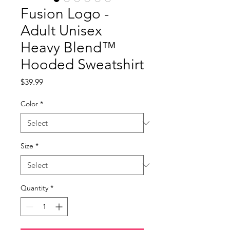
Fusion Logo -
Adult Unisex
Heavy Blend™
Hooded Sweatshirt
Price
$39.99
Color
*
Size
*
Quantity
*