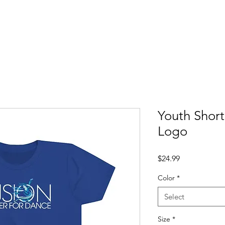
About
Dance Classes
Voice & Piano
For Parents
Sho
Youth Short
Logo
Price
$24.99
Color
*
Select
Size
*