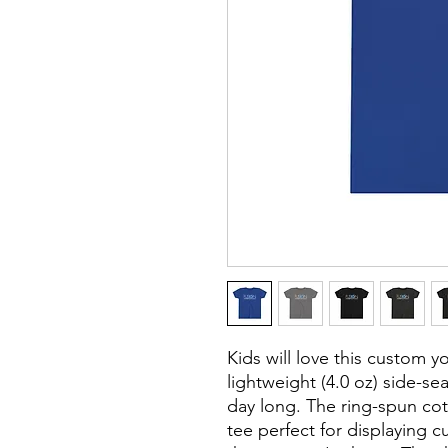
Kids will love this custom y
lightweight (4.0 oz) side-s
day long. The ring-spun cot
tee perfect for displaying 