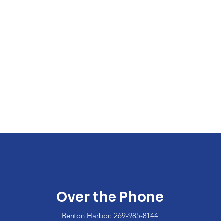
Over the Phone
Benton Harbor: 269-985-8144