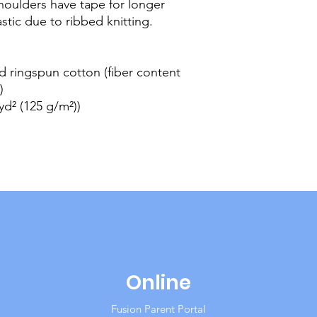
houlders have tape for longer
lastic due to ribbed knitting.
 ringspun cotton (fiber content
)
/yd² (125 g/m²))
Online
Fusion Parent Portal