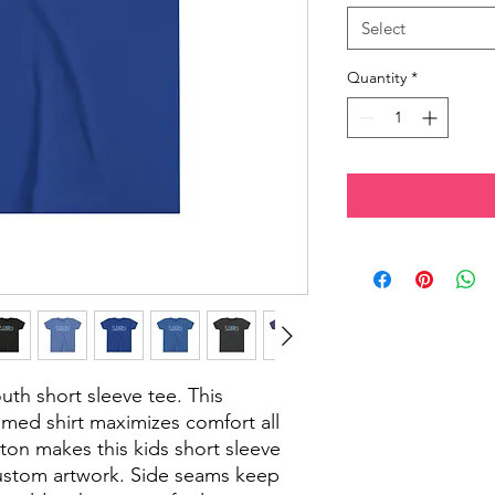
Select
Quantity
*
outh short sleeve tee. This
eamed shirt maximizes comfort all
ton makes this kids short sleeve
custom artwork. Side seams keep