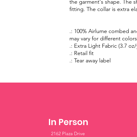
the garment's shape. The s
fitting. The collar is extra e
.: 100% Airlume combed and
may vary for different colors
.: Extra Light Fabric (3.7 oz
.: Retail fit
.: Tear away label
In Person
2162 Plaza Drive