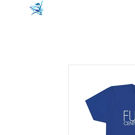
Home
Pricing