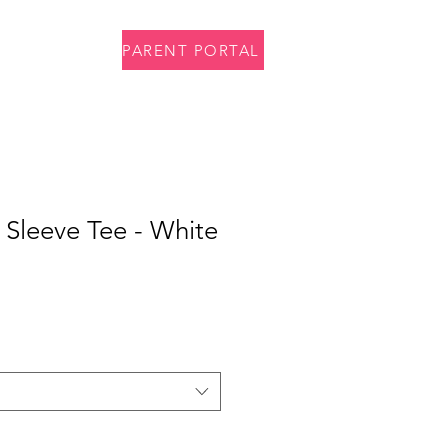
PARENT PORTAL
p
Contact
 Sleeve Tee - White